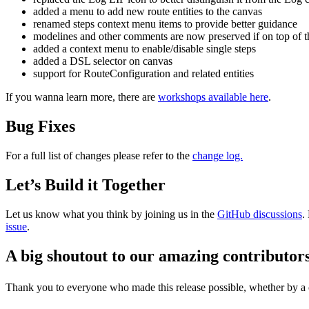
added a menu to add new route entities to the canvas
renamed steps context menu items to provide better guidance
modelines and other comments are now preserved if on top of t
added a context menu to enable/disable single steps
added a DSL selector on canvas
support for RouteConfiguration and related entities
If you wanna learn more, there are
workshops available here
.
Bug Fixes
For a full list of changes please refer to the
change log.
Let’s Build it Together
Let us know what you think by joining us in the
GitHub discussions
.
issue
.
A big shoutout to our amazing contributor
Thank you to everyone who made this release possible, whether by a co