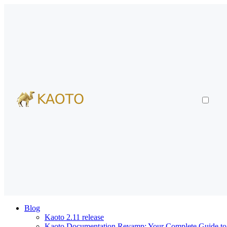
Blog
Kaoto 2.11 release
Kaoto Documentation Revamp: Your Complete Guide to V