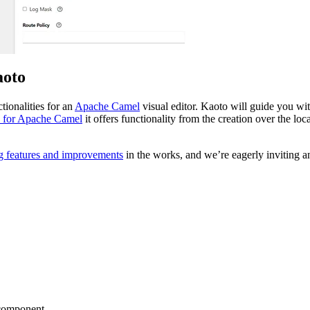
aoto
tionalities for an
Apache Camel
visual editor. Kaoto will guide you wit
 for Apache Camel
it offers functionality from the creation over the lo
g features and improvements
in the works, and we’re eagerly inviting an
g component