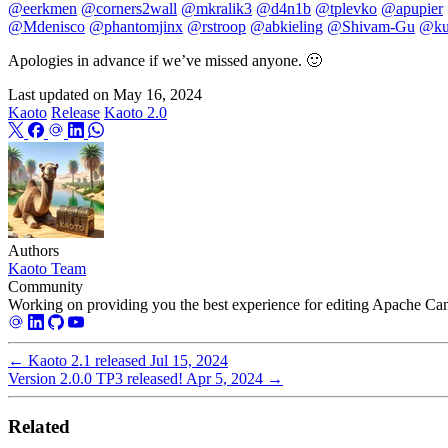
@eerkmen
@corners2wall
@mkralik3
@d4n1b
@tplevko
@apupier
@Mdenisco
@phantomjinx
@rstroop
@abkieling
@Shivam-Gu
@ku
Apologies in advance if we’ve missed anyone. 🙂
Last updated on
May 16, 2024
Kaoto
Release
Kaoto 2.0
Authors
Kaoto Team
Community
Working on providing you the best experience for editing Apache Cam
←
Kaoto 2.1 released
Jul 15, 2024
Version 2.0.0 TP3 released!
Apr 5, 2024
→
Related