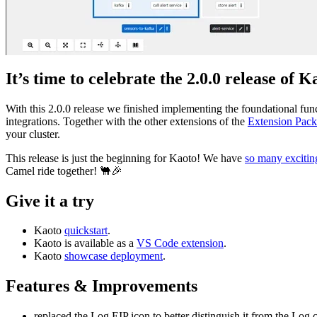
It’s time to celebrate the 2.0.0 release of K
With this 2.0.0 release we finished implementing the foundational func
integrations. Together with the other extensions of the
Extension Pack
your cluster.
This release is just the beginning for Kaoto! We have
so many excitin
Camel ride together! 🐫🎉
Give it a try
Kaoto
quickstart
.
Kaoto is available as a
VS Code extension
.
Kaoto
showcase deployment
.
Features & Improvements
replaced the Log EIP icon to better distinguish it from the Lo