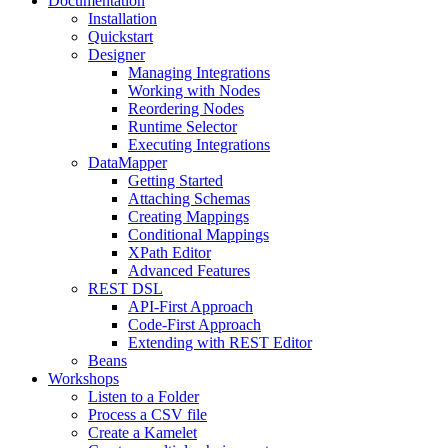
Documentation
Installation
Quickstart
Designer
Managing Integrations
Working with Nodes
Reordering Nodes
Runtime Selector
Executing Integrations
DataMapper
Getting Started
Attaching Schemas
Creating Mappings
Conditional Mappings
XPath Editor
Advanced Features
REST DSL
API-First Approach
Code-First Approach
Extending with REST Editor
Beans
Workshops
Listen to a Folder
Process a CSV file
Create a Kamelet