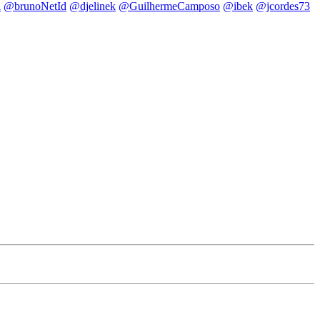
i
@brunoNetId
@djelinek
@GuilhermeCamposo
@ibek
@jcordes73