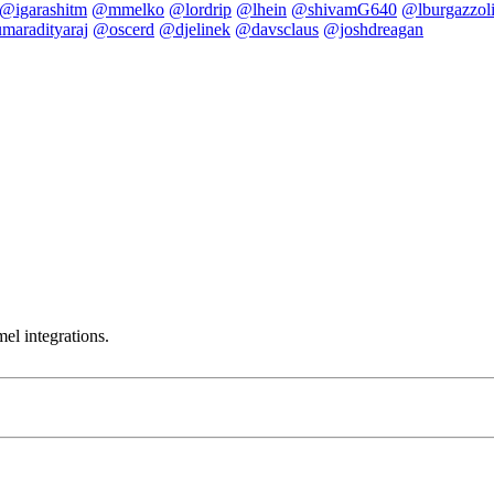
@igarashitm
@mmelko
@lordrip
@lhein
@shivamG640
@lburgazzol
maradityaraj
@oscerd
@djelinek
@davsclaus
@joshdreagan
el integrations.