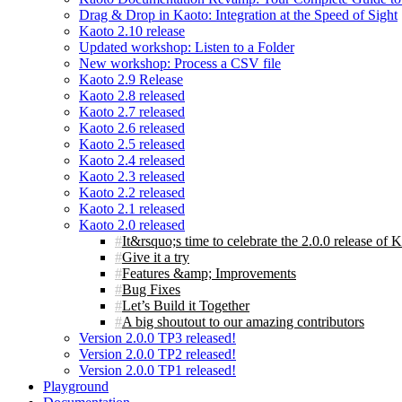
Drag & Drop in Kaoto: Integration at the Speed of Sight
Kaoto 2.10 release
Updated workshop: Listen to a Folder
New workshop: Process a CSV file
Kaoto 2.9 Release
Kaoto 2.8 released
Kaoto 2.7 released
Kaoto 2.6 released
Kaoto 2.5 released
Kaoto 2.4 released
Kaoto 2.3 released
Kaoto 2.2 released
Kaoto 2.1 released
Kaoto 2.0 released
It&rsquo;s time to celebrate the 2.0.0 release of 
Give it a try
Features &amp; Improvements
Bug Fixes
Let’s Build it Together
A big shoutout to our amazing contributors
Version 2.0.0 TP3 released!
Version 2.0.0 TP2 released!
Version 2.0.0 TP1 released!
Playground