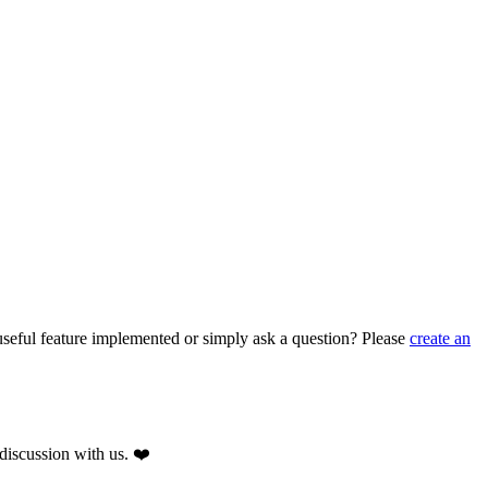
seful feature implemented or simply ask a question? Please
create an
discussion with us. ❤️