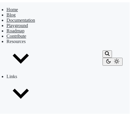
Home
Blog
Documentation
Playground
Roadmap
Contribute
Resources
Links