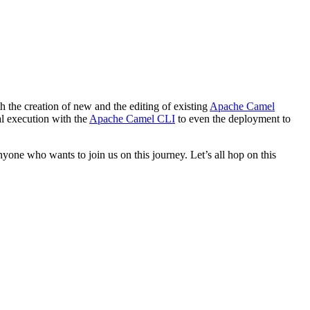
h the creation of new and the editing of existing
Apache Camel
cal execution with the
Apache Camel CLI
to even the deployment to
yone who wants to join us on this journey. Let’s all hop on this