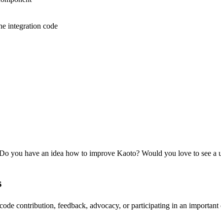
he integration code
 Do you have an idea how to improve Kaoto? Would you love to see a u
s
de contribution, feedback, advocacy, or participating in an important 