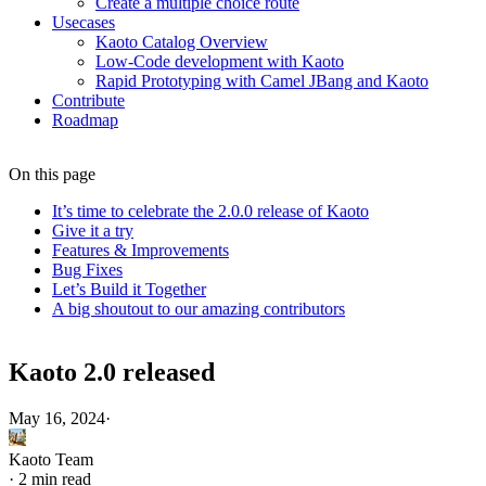
Create a multiple choice route
Usecases
Kaoto Catalog Overview
Low-Code development with Kaoto
Rapid Prototyping with Camel JBang and Kaoto
Contribute
Roadmap
On this page
It’s time to celebrate the 2.0.0 release of Kaoto
Give it a try
Features & Improvements
Bug Fixes
Let’s Build it Together
A big shoutout to our amazing contributors
Kaoto 2.0 released
May 16, 2024
·
Kaoto Team
·
2 min read