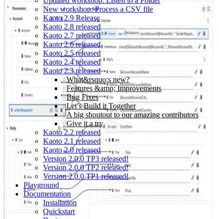
Updated workshop: Listen to a Folder
New workshop: Process a CSV file
Kaoto 2.9 Release
Kaoto 2.8 released
Kaoto 2.7 released
Kaoto 2.6 released
Kaoto 2.5 released
Kaoto 2.4 released
Kaoto 2.3 released
What&rsquo;s new?
Features &amp; Improvements
Bug Fixes
Let’s Build it Together
A big shoutout to our amazing contributors
Give it a try
Kaoto 2.2 released
Kaoto 2.1 released
Kaoto 2.0 released
Version 2.0.0 TP3 released!
Version 2.0.0 TP2 released!
Version 2.0.0 TP1 released!
Playground
Documentation
Installation
Quickstart