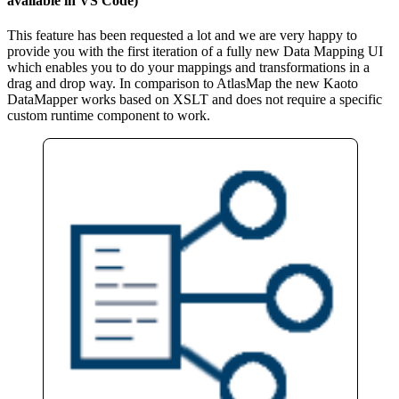
available in VS Code)
This feature has been requested a lot and we are very happy to
provide you with the first iteration of a fully new Data Mapping UI
which enables you to do your mappings and transformations in a
drag and drop way. In comparison to AtlasMap the new Kaoto
DataMapper works based on XSLT and does not require a specific
custom runtime component to work.