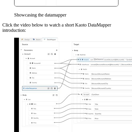
Showcasing the datamapper
Click the video below to watch a short Kaoto DataMapper
introduction: