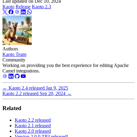
Last updated on
Dec 10, 2024
Kaoto
Release
Kaoto 2.3
Authors
Kaoto Team
Community
Working on providing you the best experience for editing Apache
Camel integrations.
←
Kaoto 2.4 released
Jan 9, 2025
Kaoto 2.2 released
Sep 20, 2024
→
Related
Kaoto 2.2 released
Kaoto 2.1 released
Kaoto 2.0 released
Version 2.0.0 TP3 released!