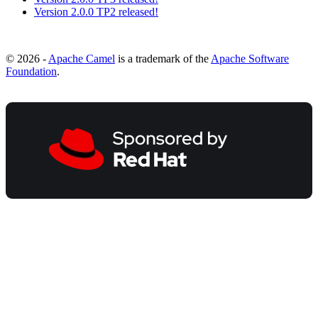
Version 2.0.0 TP2 released!
© 2026 -
Apache Camel
is a trademark of the
Apache Software
Foundation
.