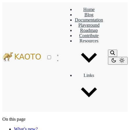
Home
Blog
Documentation
Playground
Roadmap
Contribute
Resources
Links
On this page
What’s new?