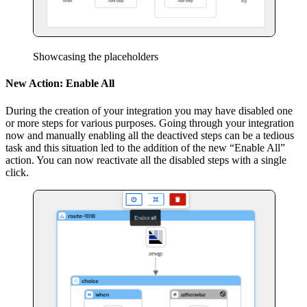
Showcasing the placeholders
New Action: Enable All
During the creation of your integration you may have disabled one
or more steps for various purposes. Going through your integration
now and manually enabling all the deactived steps can be a tedious
task and this situation led to the addition of the new “Enable All”
action. You can now reactivate all the disabled steps with a single
click.