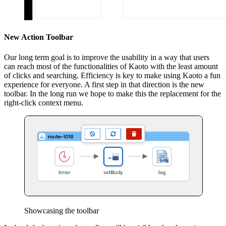
New Action Toolbar
Our long term goal is to improve the usability in a way that users
can reach most of the functionalities of Kaoto with the least amount
of clicks and searching. Efficiency is key to make using Kaoto a fun
experience for everyone. A first step in that direction is the new
toolbar. In the long run we hope to make this the replacement for the
right-click context menu.
Showcasing the toolbar