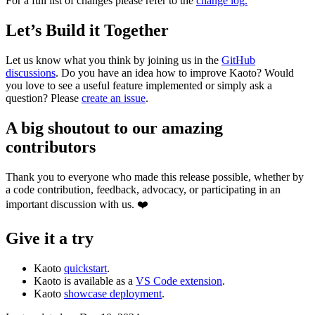
For a full list of changes please refer to the
change log.
Let’s Build it Together
Let us know what you think by joining us in the
GitHub
discussions
. Do you have an idea how to improve Kaoto? Would
you love to see a useful feature implemented or simply ask a
question? Please
create an issue
.
A big shoutout to our amazing
contributors
Thank you to everyone who made this release possible, whether by
a code contribution, feedback, advocacy, or participating in an
important discussion with us. ❤️
Give it a try
Kaoto
quickstart
.
Kaoto is available as a
VS Code extension
.
Kaoto
showcase deployment
.