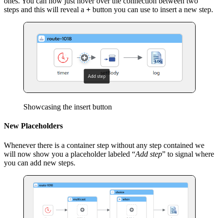
ones. You can now just hover over the connection between two
steps and this will reveal a
+
button you can use to insert a new step.
Showcasing the insert button
New Placeholders
Whenever there is a container step without any step contained we
will now show you a placeholder labeled “
Add step
” to signal where
you can add new steps.