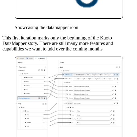
Showcasing the datamapper icon
This first iteration marks only the beginning of the Kaoto
DataMapper story. There are still many more features and
capabilities we want to add over the coming months.