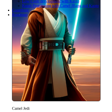
Low-Code development with Kaoto
Rapid Prototyping with Camel JBang and Kaoto
Contribute
Roadmap
Camel Jedi