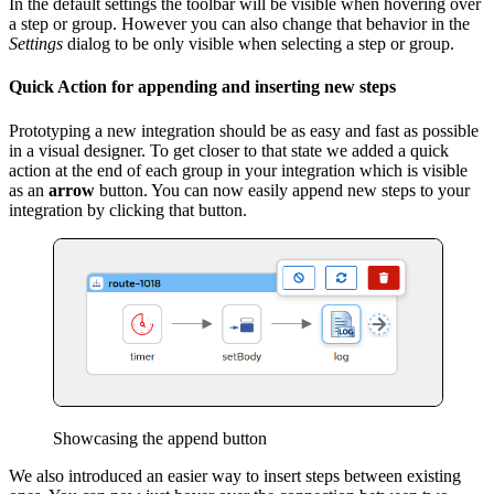
In the default settings the toolbar will be visible when hovering over
a step or group. However you can also change that behavior in the
Settings
dialog to be only visible when selecting a step or group.
Quick Action for appending and inserting new steps
Prototyping a new integration should be as easy and fast as possible
in a visual designer. To get closer to that state we added a quick
action at the end of each group in your integration which is visible
as an
arrow
button. You can now easily append new steps to your
integration by clicking that button.
Showcasing the append button
We also introduced an easier way to insert steps between existing