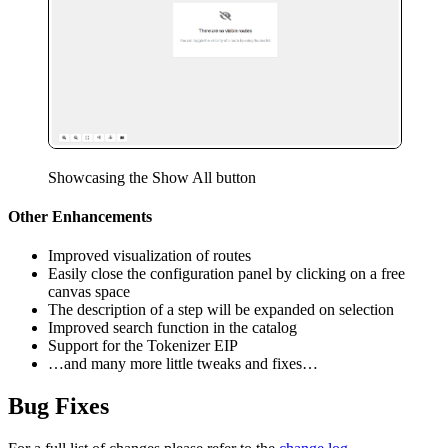
Showcasing the Show All button
Other Enhancements
Improved visualization of routes
Easily close the configuration panel by clicking on a free
canvas space
The description of a step will be expanded on selection
Improved search function in the catalog
Support for the Tokenizer EIP
…and many more little tweaks and fixes…
Bug Fixes