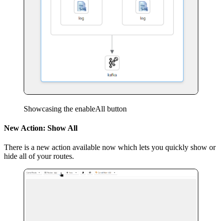
Showcasing the enableAll button
New Action: Show All
There is a new action available now which lets you quickly show or
hide all of your routes.