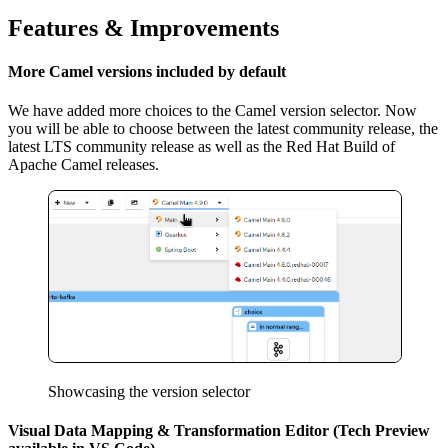
Features & Improvements
More Camel versions included by default
We have added more choices to the Camel version selector. Now
you will be able to choose between the latest community release, the
latest LTS community release as well as the Red Hat Build of
Apache Camel releases.
Showcasing the version selector
Visual Data Mapping & Transformation Editor (Tech Preview