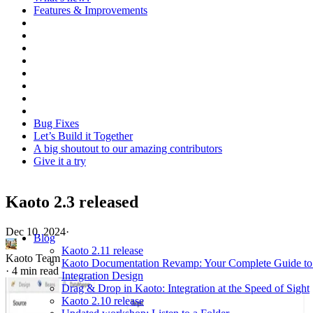
Features & Improvements
Bug Fixes
Let’s Build it Together
A big shoutout to our amazing contributors
Give it a try
Kaoto 2.3 released
Dec 10, 2024
·
Blog
Kaoto 2.11 release
Kaoto Team
Kaoto Documentation Revamp: Your Complete Guide to
·
4 min read
Integration Design
Drag & Drop in Kaoto: Integration at the Speed of Sight
Kaoto 2.10 release