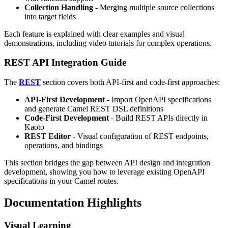
Collection Handling
- Merging multiple source collections
into target fields
Each feature is explained with clear examples and visual
demonstrations, including video tutorials for complex operations.
REST API Integration Guide
The
REST
section covers both API-first and code-first approaches:
API-First Development
- Import OpenAPI specifications
and generate Camel REST DSL definitions
Code-First Development
- Build REST APIs directly in
Kaoto
REST Editor
- Visual configuration of REST endpoints,
operations, and bindings
This section bridges the gap between API design and integration
development, showing you how to leverage existing OpenAPI
specifications in your Camel routes.
Documentation Highlights
Visual Learning