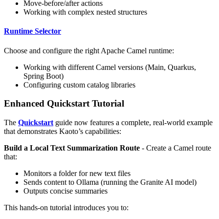
Move-before/after actions
Working with complex nested structures
Runtime Selector
Choose and configure the right Apache Camel runtime:
Working with different Camel versions (Main, Quarkus,
Spring Boot)
Configuring custom catalog libraries
Enhanced Quickstart Tutorial
The
Quickstart
guide now features a complete, real-world example
that demonstrates Kaoto’s capabilities:
Build a Local Text Summarization Route
- Create a Camel route
that:
Monitors a folder for new text files
Sends content to Ollama (running the Granite AI model)
Outputs concise summaries
This hands-on tutorial introduces you to: