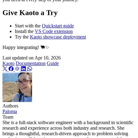
Give Kaoto a Try
Start with the
Quickstart guide
Install the
VS Code extension
Try the
Kaoto showcase deployment
Happy integrating! 🐫✨
Last updated on
Apr 10, 2026
Kaoto
Documentation
Guide
Authors
Paloma
Team
She is a full-stack software engineer with a background in scientific
research and experience across both industry and research. She
brings a thoughtful, research-driven approach to problem solving