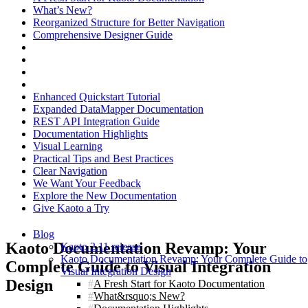
What’s New?
Reorganized Structure for Better Navigation
Comprehensive Designer Guide
Enhanced Quickstart Tutorial
Expanded DataMapper Documentation
REST API Integration Guide
Documentation Highlights
Visual Learning
Practical Tips and Best Practices
Clear Navigation
We Want Your Feedback
Explore the New Documentation
Give Kaoto a Try
Blog
Kaoto Documentation Revamp: Your
Kaoto 2.11 release
Kaoto Documentation Revamp: Your Complete Guide to
Complete Guide to Visual Integration
Visual Integration Design
Design
A Fresh Start for Kaoto Documentation
What&rsquo;s New?