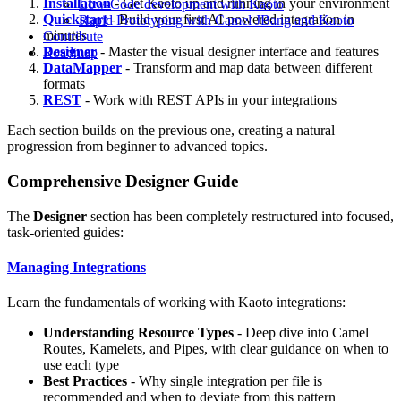
Installation
- Get Kaoto up and running in your environment
Low-Code development with Kaoto
Quickstart
- Build your first AI-powered integration in
Rapid Prototyping with Camel JBang and Kaoto
minutes
Contribute
Designer
- Master the visual designer interface and features
Roadmap
DataMapper
- Transform and map data between different
formats
REST
- Work with REST APIs in your integrations
Each section builds on the previous one, creating a natural
progression from beginner to advanced topics.
Comprehensive Designer Guide
The
Designer
section has been completely restructured into focused,
task-oriented guides:
Managing Integrations
Learn the fundamentals of working with Kaoto integrations:
Understanding Resource Types
- Deep dive into Camel
Routes, Kamelets, and Pipes, with clear guidance on when to
use each type
Best Practices
- Why single integration per file is
recommended and when to deviate from this pattern