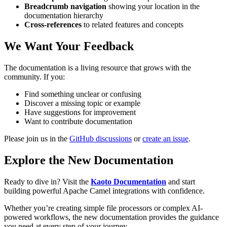
Breadcrumb navigation
showing your location in the
documentation hierarchy
Cross-references
to related features and concepts
We Want Your Feedback
The documentation is a living resource that grows with the
community. If you:
Find something unclear or confusing
Discover a missing topic or example
Have suggestions for improvement
Want to contribute documentation
Please join us in the
GitHub discussions
or
create an issue
.
Explore the New Documentation
Ready to dive in? Visit the
Kaoto Documentation
and start
building powerful Apache Camel integrations with confidence.
Whether you’re creating simple file processors or complex AI-
powered workflows, the new documentation provides the guidance
you need at every step of your journey.