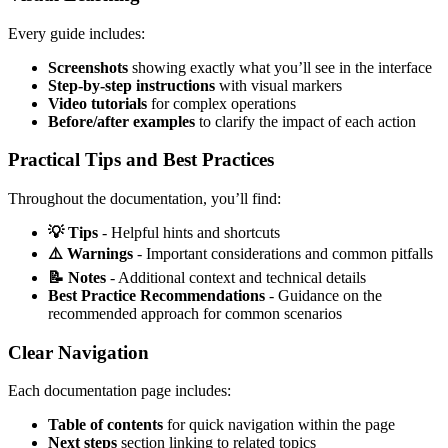
Every guide includes:
Screenshots
showing exactly what you’ll see in the interface
Step-by-step instructions
with visual markers
Video tutorials
for complex operations
Before/after examples
to clarify the impact of each action
Practical Tips and Best Practices
Throughout the documentation, you’ll find:
💡 Tips
- Helpful hints and shortcuts
⚠️ Warnings
- Important considerations and common pitfalls
📝 Notes
- Additional context and technical details
Best Practice Recommendations
- Guidance on the
recommended approach for common scenarios
Clear Navigation
Each documentation page includes:
Table of contents
for quick navigation within the page
Next steps
section linking to related topics