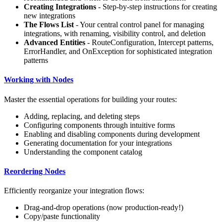
Creating Integrations
- Step-by-step instructions for creating
new integrations
The Flows List
- Your central control panel for managing
integrations, with renaming, visibility control, and deletion
Advanced Entities
- RouteConfiguration, Intercept patterns,
ErrorHandler, and OnException for sophisticated integration
patterns
Working with Nodes
Master the essential operations for building your routes:
Adding, replacing, and deleting steps
Configuring components through intuitive forms
Enabling and disabling components during development
Generating documentation for your integrations
Understanding the component catalog
Reordering Nodes
Efficiently reorganize your integration flows:
Drag-and-drop operations (now production-ready!)
Copy/paste functionality