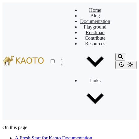
Home
Blog
Documentation
Playground
Roadmap
Contribute
Resources
Links
On this page
A Fresh Start for Kaoto Documentation