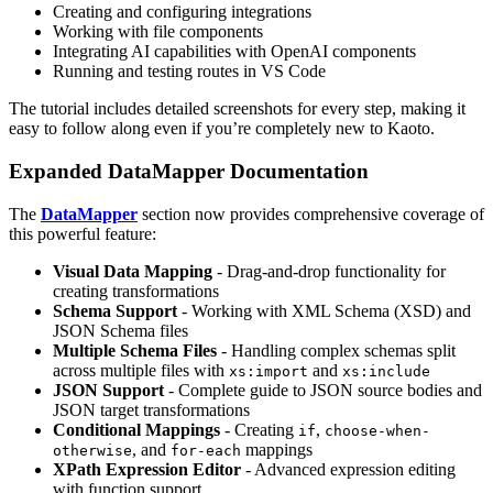
Creating and configuring integrations
Working with file components
Integrating AI capabilities with OpenAI components
Running and testing routes in VS Code
The tutorial includes detailed screenshots for every step, making it
easy to follow along even if you’re completely new to Kaoto.
Expanded DataMapper Documentation
The
DataMapper
section now provides comprehensive coverage of
this powerful feature:
Visual Data Mapping
- Drag-and-drop functionality for
creating transformations
Schema Support
- Working with XML Schema (XSD) and
JSON Schema files
Multiple Schema Files
- Handling complex schemas split
across multiple files with
and
xs:import
xs:include
JSON Support
- Complete guide to JSON source bodies and
JSON target transformations
Conditional Mappings
- Creating
,
if
choose-when-
, and
mappings
otherwise
for-each
XPath Expression Editor
- Advanced expression editing
with function support