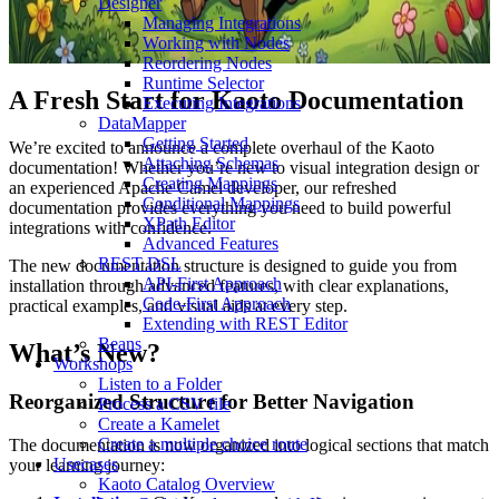
Designer
Managing Integrations
Working with Nodes
Reordering Nodes
Runtime Selector
A Fresh Start for Kaoto Documentation
Executing Integrations
DataMapper
Getting Started
We’re excited to announce a complete overhaul of the Kaoto
Attaching Schemas
documentation! Whether you’re new to visual integration design or
Creating Mappings
an experienced Apache Camel developer, our refreshed
Conditional Mappings
documentation provides everything you need to build powerful
XPath Editor
integrations with confidence.
Advanced Features
REST DSL
The new documentation structure is designed to guide you from
API-First Approach
installation through advanced features, with clear explanations,
Code-First Approach
practical examples, and visual aids at every step.
Extending with REST Editor
Beans
What’s New?
Workshops
Listen to a Folder
Reorganized Structure for Better Navigation
Process a CSV file
Create a Kamelet
Create a multiple choice route
The documentation is now organized into logical sections that match
Usecases
your learning journey:
Kaoto Catalog Overview