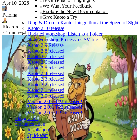
Documentation Highlights
Apr 10, 2026
·
We Want Your Feedback
Explore the New Documentation
Paloma
Give Kaoto a Try
Drag & Drop in Kaoto: Integration at the Speed of Sight
Ricardo
Kaoto 2.10 release
·
4 min read
Updated workshop: Listen to a Folder
New workshop: Process a CSV file
Kaoto 2.9 Release
Kaoto 2.8 released
Kaoto 2.7 released
Kaoto 2.6 released
Kaoto 2.5 released
Kaoto 2.4 released
Kaoto 2.3 released
Kaoto 2.2 released
Kaoto 2.1 released
Kaoto 2.0 released
Version 2.0.0 TP3 released!
Version 2.0.0 TP2 released!
Version 2.0.0 TP1 released!
Playground
Documentation
Installation
Quickstart