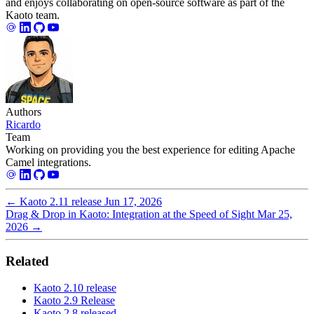
and enjoys collaborating on open-source software as part of the
Kaoto team.
Authors
Ricardo
Team
Working on providing you the best experience for editing Apache
Camel integrations.
←
Kaoto 2.11 release
Jun 17, 2026
Drag & Drop in Kaoto: Integration at the Speed of Sight
Mar 25,
2026
→
Related
Kaoto 2.10 release
Kaoto 2.9 Release
Kaoto 2.8 released