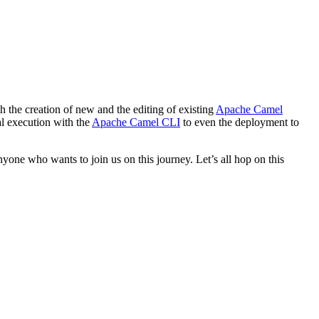
h the creation of new and the editing of existing
Apache Camel
cal execution with the
Apache Camel CLI
to even the deployment to
yone who wants to join us on this journey. Let’s all hop on this