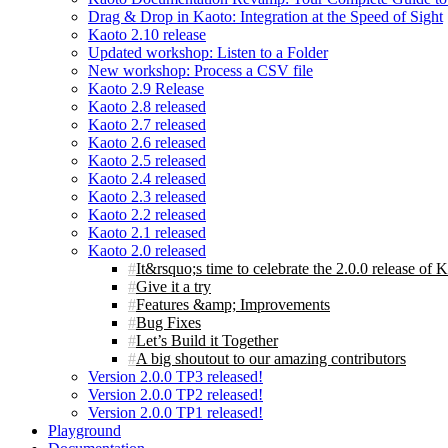
Drag & Drop in Kaoto: Integration at the Speed of Sight
Kaoto 2.10 release
Updated workshop: Listen to a Folder
New workshop: Process a CSV file
Kaoto 2.9 Release
Kaoto 2.8 released
Kaoto 2.7 released
Kaoto 2.6 released
Kaoto 2.5 released
Kaoto 2.4 released
Kaoto 2.3 released
Kaoto 2.2 released
Kaoto 2.1 released
Kaoto 2.0 released
It&rsquo;s time to celebrate the 2.0.0 release of 
Give it a try
Features &amp; Improvements
Bug Fixes
Let’s Build it Together
A big shoutout to our amazing contributors
Version 2.0.0 TP3 released!
Version 2.0.0 TP2 released!
Version 2.0.0 TP1 released!
Playground