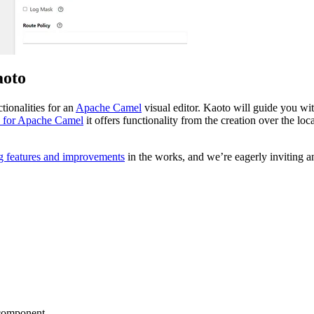
aoto
tionalities for an
Apache Camel
visual editor. Kaoto will guide you wit
 for Apache Camel
it offers functionality from the creation over the lo
g features and improvements
in the works, and we’re eagerly inviting an
g component