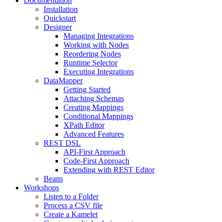
Documentation
Installation
Quickstart
Designer
Managing Integrations
Working with Nodes
Reordering Nodes
Runtime Selector
Executing Integrations
DataMapper
Getting Started
Attaching Schemas
Creating Mappings
Conditional Mappings
XPath Editor
Advanced Features
REST DSL
API-First Approach
Code-First Approach
Extending with REST Editor
Beans
Workshops
Listen to a Folder
Process a CSV file
Create a Kamelet