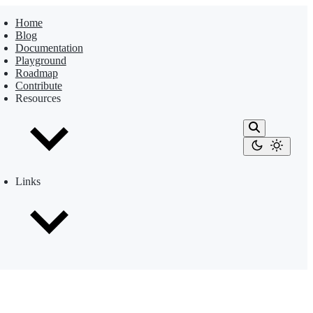
Home
Blog
Documentation
Playground
Roadmap
Contribute
Resources
Links