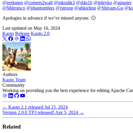
@eerkmen
@corners2wall
@mkralik3
@d4n1b
@tplevko
@apupier
@Mdenisco
@phantomjinx
@rstroop
@abkieling
@Shivam-Gu
@ku
Apologies in advance if we’ve missed anyone. 🙂
Last updated on
May 16, 2024
Kaoto
Release
Kaoto 2.0
Authors
Kaoto Team
Community
Working on providing you the best experience for editing Apache Cam
←
Kaoto 2.1 released
Jul 15, 2024
Version 2.0.0 TP3 released!
Apr 5, 2024
→
Related