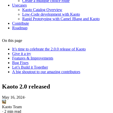
Create a multiple choice route
Usecases
Kaoto Catalog Overview
Low-Code development with Kaoto
Rapid Prototyping with Camel JBang and Kaoto
Contribute
Roadmap
On this page
It’s time to celebrate the 2.0.0 release of Kaoto
Give it a try
Features & Improvements
Bug Fixes
Let’s Build it Together
A big shoutout to our amazing contributors
Kaoto 2.0 released
May 16, 2024
·
Kaoto Team
·
2 min read