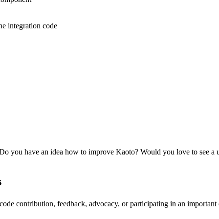
he integration code
 Do you have an idea how to improve Kaoto? Would you love to see a u
s
de contribution, feedback, advocacy, or participating in an important 