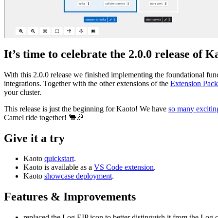
It’s time to celebrate the 2.0.0 release of K
With this 2.0.0 release we finished implementing the foundational func
integrations. Together with the other extensions of the
Extension Pack
your cluster.
This release is just the beginning for Kaoto! We have
so many excitin
Camel ride together! 🐫🎉
Give it a try
Kaoto
quickstart
.
Kaoto is available as a
VS Code extension
.
Kaoto
showcase deployment
.
Features & Improvements
replaced the Log EIP icon to better distinguish it from the Lo