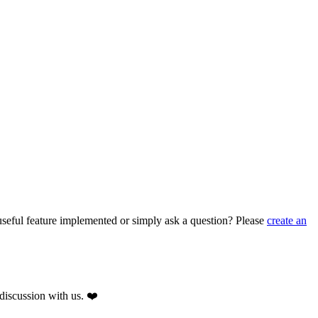
seful feature implemented or simply ask a question? Please
create an
discussion with us. ❤️