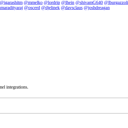
@igarashitm
@mmelko
@lordrip
@lhein
@shivamG640
@lburgazzol
maradityaraj
@oscerd
@djelinek
@davsclaus
@joshdreagan
el integrations.