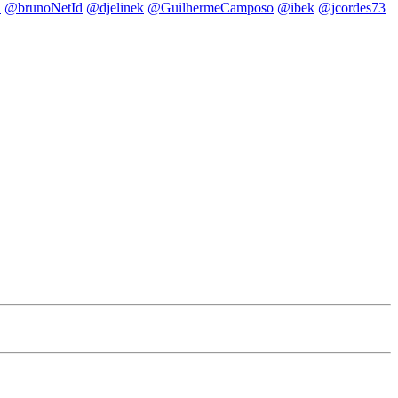
i
@brunoNetId
@djelinek
@GuilhermeCamposo
@ibek
@jcordes73