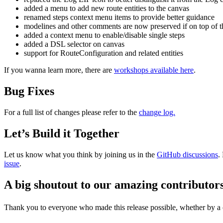
added a menu to add new route entities to the canvas
renamed steps context menu items to provide better guidance
modelines and other comments are now preserved if on top of t
added a context menu to enable/disable single steps
added a DSL selector on canvas
support for RouteConfiguration and related entities
If you wanna learn more, there are
workshops available here
.
Bug Fixes
For a full list of changes please refer to the
change log.
Let’s Build it Together
Let us know what you think by joining us in the
GitHub discussions
.
issue
.
A big shoutout to our amazing contributor
Thank you to everyone who made this release possible, whether by a co