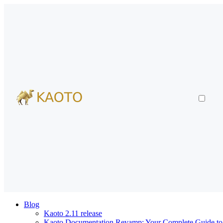
Blog
Kaoto 2.11 release
Kaoto Documentation Revamp: Your Complete Guide to V