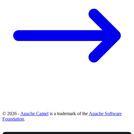
© 2026 -
Apache Camel
is a trademark of the
Apache Software
Foundation
.