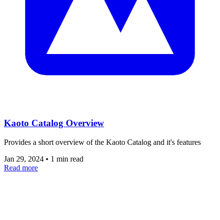
Kaoto Catalog Overview
Provides a short overview of the Kaoto Catalog and it's features
Jan 29, 2024
•
1 min read
Read more