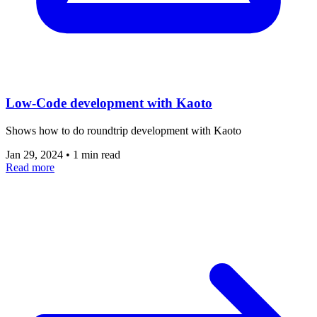
Low-Code development with Kaoto
Shows how to do roundtrip development with Kaoto
Jan 29, 2024
•
1 min read
Read more