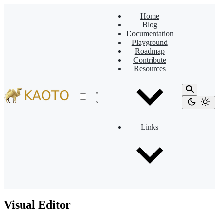
Home
Blog
Documentation
Playground
Roadmap
Contribute
Resources
Links
Visual Editor