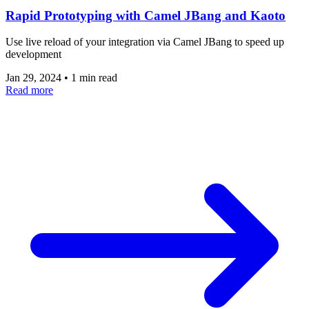
Rapid Prototyping with Camel JBang and Kaoto
Use live reload of your integration via Camel JBang to speed up
development
Jan 29, 2024
•
1 min read
Read more