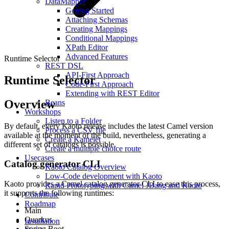
DataMapper
Getting Started
Attaching Schemas
Creating Mappings
Conditional Mappings
XPath Editor
Advanced Features
Runtime Selector
REST DSL
API-First Approach
Runtime Selector
Code-First Approach
Extending with REST Editor
Overview
Beans
Workshops
Listen to a Folder
By default, every Kaoto release includes the latest Camel version
Process a CSV file
available at the moment of the build, nevertheless, generating a
Create a Kamelet
different set of catalogs is possible.
Create a multiple choice route
Usecases
Catalog generator CLI
Kaoto Catalog Overview
Low-Code development with Kaoto
Kaoto provides a Camel catalog generator CLI to ease this process,
Rapid Prototyping with Camel JBang and Kaoto
it supports the following runtimes:
Contribute
Roadmap
Main
Quarkus
Installation
Spring Boot