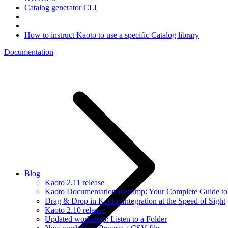
Catalog generator CLI
How to instruct Kaoto to use a specific Catalog library
Documentation
Blog
Kaoto 2.11 release
Kaoto Documentation Revamp: Your Complete Guide to V
Drag & Drop in Kaoto: Integration at the Speed of Sight
Kaoto 2.10 release
Updated workshop: Listen to a Folder