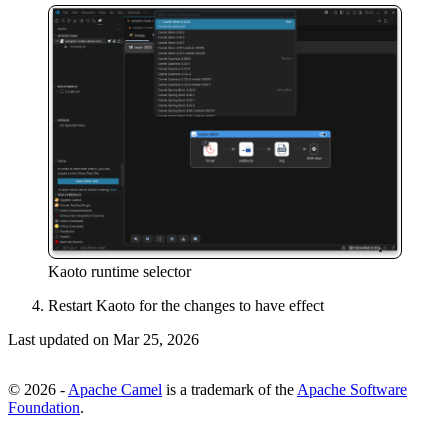
Kaoto runtime selector
Restart Kaoto for the changes to have effect
Last updated on
Mar 25, 2026
© 2026 -
Apache Camel
is a trademark of the
Apache Software
Foundation
.