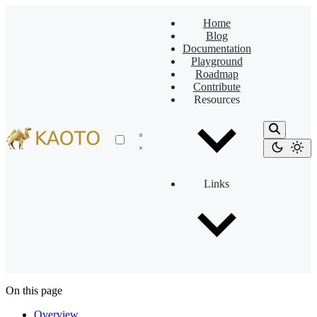
Home
Blog
Documentation
Playground
Roadmap
Contribute
Resources
Links
On this page
Overview