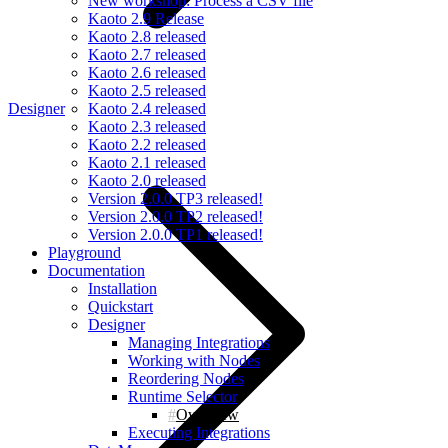
New workshop: Process a CSV file
Kaoto 2.9 Release
Kaoto 2.8 released
Kaoto 2.7 released
Kaoto 2.6 released
Kaoto 2.5 released
Designer
Kaoto 2.4 released
Kaoto 2.3 released
Kaoto 2.2 released
Kaoto 2.1 released
Kaoto 2.0 released
Version 2.0.0 TP3 released!
Version 2.0.0 TP2 released!
Version 2.0.0 TP1 released!
Playground
Documentation
Installation
Quickstart
Designer
Managing Integrations
Working with Nodes
Reordering Nodes
Runtime Selector
Overview
Executing Integrations