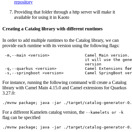
repository
Providing that folder through a http server will make it
available for using it in Kaoto
Creating a Catalog library with different runtimes
In order to add multiple runtimes to the Catalog library, we can
provide each runtime with its version using the following flags:
 -q,--quarkus <version>            Camel Extensions 
for
For instance, running the following command will create a Catalog
library with Camel Main 4.15.0 and Camel extensions for Quarkus
3.27.0:
./mvnw package
;
 java -jar ./target/catalog-generator-0.
For a different Kamelets catalog version, the
--kamelets or -k
flag can be specified
./mvnw package
;
 java -jar ./target/catalog-generator-0.