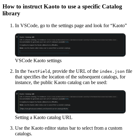
How to instruct Kaoto to use a specific Catalog
library
In VSCode, go to the settings page and look for “Kaoto”
VSCode Kaoto settings
In the
, provide the URL of the
file
TextField
index.json
that specifies the location of the subsequent catalogs, for
instance, the public Kaoto catalog can be used:
Setting a Kaoto catalog URL
Use the Kaoto editor status bar to select from a custom
catalogs.