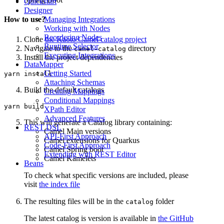
Quickstart
Designer
Managing Integrations
How to use?
Working with Nodes
Reordering Nodes
Clone
the Kaoto Camel catalog project
Runtime Selector
Navigate to the
directory
camel-catalog
Executing Integrations
Install the project dependencies
DataMapper
Getting Started
Attaching Schemas
Build the default catalogs
Creating Mappings
Conditional Mappings
XPath Editor
Advanced Features
This will generate a Catalog library containing:
REST DSL
Camel Main versions
API-First Approach
Camel extensions for Quarkus
Code-First Approach
Camel Spring boot
Extending with REST Editor
Camel Kamelets
Beans
To check what specific versions are included, please
visit
the index file
The resulting files will be in the
folder
catalog
The latest catalog is version is available in
the GitHub