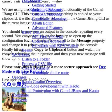
DataMapper
Getting Started
We are using the
Run from Clipboard
functionality of the Camel
Attaching Schemas
JBang CLI. This means whenever something is copied to your
Creating Mappings
clipboard, it will automatically reloading in the Camel JBang CLI as
Conditional Mappings
the current integration.
XPath Editor
Advanced Features
You should by now see an output in the console repeating every
REST DSL
second. You can now click on the
log
step to open up the
API-First Approach
configuration form in Kaoto. Now scroll to the
Message
property
Code-First Approach
and change it to whatever you like to show up in the console.
Extending with REST Editor
Finally hit again the
Copy to Clipboard
button and watch the
Beans
console reloading the integration and then your new message will
Workshops
show up.
Listen to a Folder
Process a CSV file
Please note, this is risky! For a more secure approach see
Dev
Create a Kamelet
Mode with Live Reload
.
Create a multiple choice route
Usecases
Last updated on
Jan 29, 2024
Kaoto Catalog Overview
Low-Code development with Kaoto
Rapid Prototyping with Camel JBang and Kaoto
Contribute
Roadmap