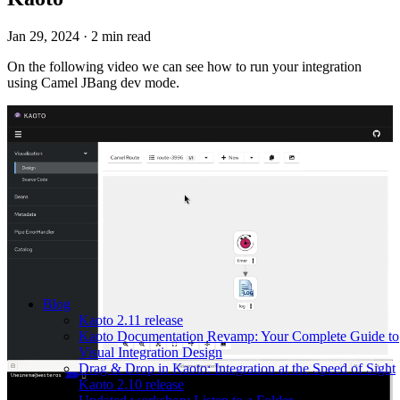
Jan 29, 2024
·
2 min read
On the following video we can see how to run your integration
using Camel JBang dev mode.
Blog
Kaoto 2.11 release
Kaoto Documentation Revamp: Your Complete Guide to
Visual Integration Design
Drag & Drop in Kaoto: Integration at the Speed of Sight
Kaoto 2.10 release