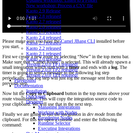
Updated workshop: Listen to a Folder
New workshop: Process a CSV file
Kaoto 2.9 Release
Kaoto 2.8 released
Kaoto 2.7 released
Kaoto 2.6 released
Kaoto 2.5 released
Kaoto 2.4 released
Please make sure you have the
Camel JBang CLI
installed before
Kaoto 2.3 released
you start.
Kaoto 2.2 released
Kaoto 2.1 released
First we create a new route by selecting “New” in the top menu bar.
Kaoto 2.0 released
Make sure that “Camel Route” is selected. This will already spawn a
Version 2.0.0 TP3 released!
small integration which start with a
timer
and ends with a
log
. The
Version 2.0.0 TP2 released!
timer is going to send a message to the following log step
Version 2.0.0 TP1 released!
periodically. The log step will just log the message sent from the
Playground
previous step.
Documentation
Installation
Now hit the
Copy to Clipboard
button in the top menu above your
Quickstart
route visualization. This will copy the integration source code to
Designer
your clipboard. We will use that in the next step.
Managing Integrations
Working with Nodes
Finally we are going to run the integration in
dev mode
from the
Reordering Nodes
clipboard. For this we open a console and enter the following
Runtime Selector
command:
Executing Integrations