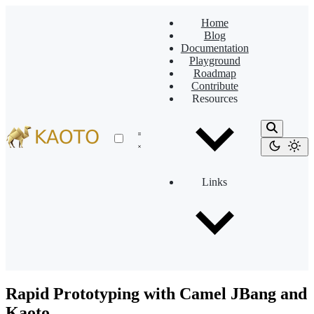
Home
Blog
Documentation
Playground
Roadmap
Contribute
Resources
Links
Rapid Prototyping with Camel JBang and
Kaoto