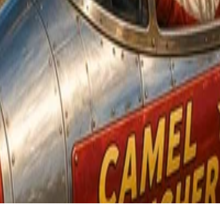
ation
.