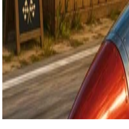
© 2026 -
Apache Camel
is a trademark of the
Apache Software Found