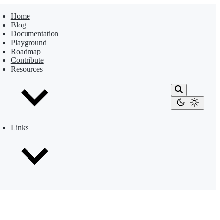
Home
Blog
Documentation
Playground
Roadmap
Contribute
Resources
Links