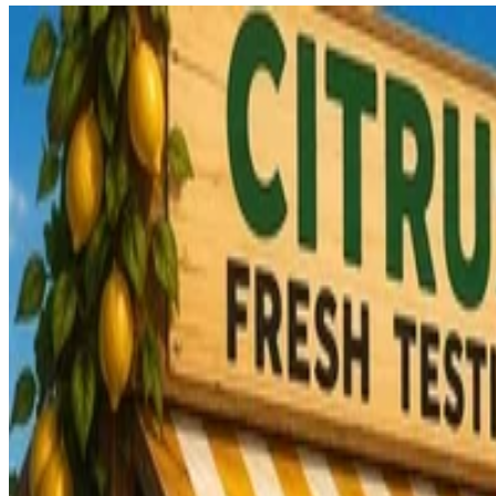
Kaoto
Kaoto 2.11 release
Kaoto 2.11 is available.
Ricardo
•
Jun 17, 2026
•
9 min read
Read more