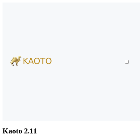
Kaoto 2.11