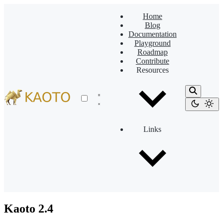
Home
Blog
Documentation
Playground
Roadmap
Contribute
Resources
Links
Kaoto 2.4