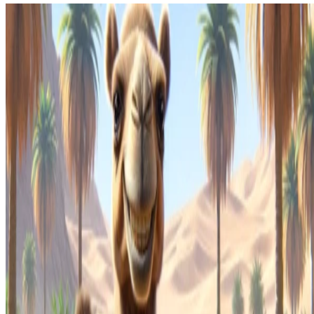
Kaoto
Kaoto 2.4 released
Kaoto 2.4 is available.
Kaoto Team
•
Jan 9, 2025
•
1 min read
Read more