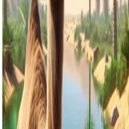
© 2026 -
Apache Camel
is a trademark of the
Apache Software
Foundation
.