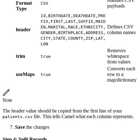
Handles CSV
Format
CSV
payloads
Type
Id,BIRTHDATE,DEATHDATE,PRE
FIX,FIRST,LAST,SUFFIX,MAID
Defines CSV
EN,MARITAL,RACE,ETHNICITY,
header
column names
GENDER,BIRTHPLACE,ADDRESS,
CITY,STATE,COUNTY,ZIP,LAT,
LON
Removes
trim
whitespace
true
from values
Converts each
useMaps
row to a
true
map/dictionary
Note
The header value should be copied from the first line of your
file. This tells Camel what each column represents.
patients.csv
Save
the changes
Step 4: Split Records