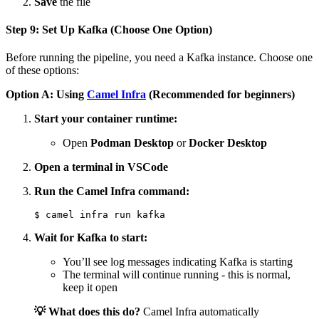
Save
the file
Step 9: Set Up Kafka (Choose One Option)
Before running the pipeline, you need a Kafka instance. Choose one
of these options:
Option A: Using
Camel Infra
(Recommended for beginners)
Start your container runtime:
Open
Podman Desktop
or
Docker Desktop
Open a terminal in VSCode
Run the Camel Infra command:
Wait for Kafka to start:
You’ll see log messages indicating Kafka is starting
The terminal will continue running - this is normal,
keep it open
💡 What does this do?
Camel Infra automatically