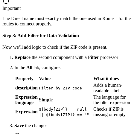
Important
The Direct name must exactly match the one used in Route 1 for the
routes to connect properly.
Step 3: Add Filter for Data Validation
Now we’ll add logic to check if the ZIP code is present.
Replace
the second component with a
Filter
processor
In the
All
tab, configure:
Property
Value
What it does
Adds a human-
description
Filter by ZIP code
readable label
Expression
The language for
Simple
language
the filter expression
Checks if ZIP is
${body[ZIP]} == null
Expression
missing or empty
|| ${body[ZIP]} == ""
Save
the changes