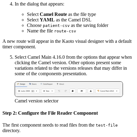
In the dialog that appears:
Select
Camel Route
as the file type
Select
YAML
as the Camel DSL
Choose
as the saving folder
patient-csv
Name the file
route-csv
A new route will appear in the Kaoto visual designer with a default
timer component.
Select Camel Main 4.16.0 from the options that appear when
clicking the Camel version. Other options present some
variations related to the versions releases that may differ in
some of the components presentation.
Camel version selector
Step 2: Configure the File Reader Component
The first component needs to read files from the
test-file
directory.