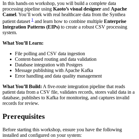
In this hands-on workshop, you will build a complete data
processing pipeline using
Kaoto’s visual designer
and
Apache
Camel
. You’ll work with real healthcare data from the Synthea
1
patient dataset
and learn how to combine multiple
Enterprise
Integration Patterns (EIPs)
to create a robust CSV processing
system.
What You’ll Learn:
File polling and CSV data ingestion
Content-based routing and data validation
Database integration with Postgres
Message publishing with Apache Kafka
Error handling and data quality management
What You’ll Build:
A five-route integration pipeline that reads
patient data from a CSV file, validates records, stores valid data in a
database, publishes to Kafka for monitoring, and captures invalid
records for review.
Prerequisites
Before starting this workshop, ensure you have the following
installed and configured on your system: