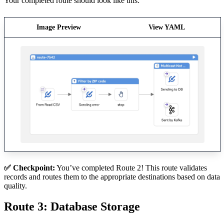
Your completed route should look like this:
Image Preview
View YAML
✅ Checkpoint:
You’ve completed Route 2! This route validates
records and routes them to the appropriate destinations based on data
quality.
Route 3: Database Storage