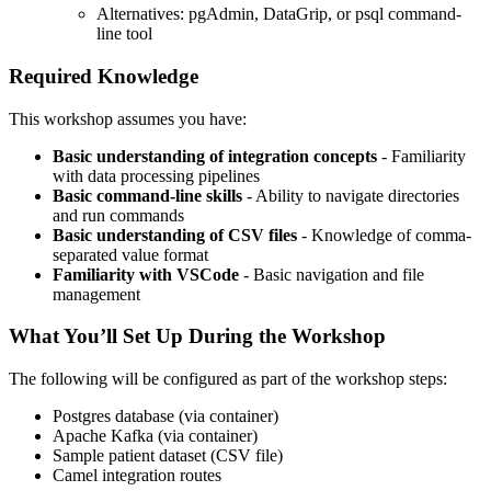
Alternatives: pgAdmin, DataGrip, or psql command-
line tool
Required Knowledge
This workshop assumes you have:
Basic understanding of integration concepts
- Familiarity
with data processing pipelines
Basic command-line skills
- Ability to navigate directories
and run commands
Basic understanding of CSV files
- Knowledge of comma-
separated value format
Familiarity with VSCode
- Basic navigation and file
management
What You’ll Set Up During the Workshop
The following will be configured as part of the workshop steps:
Postgres database (via container)
Apache Kafka (via container)
Sample patient dataset (CSV file)
Camel integration routes