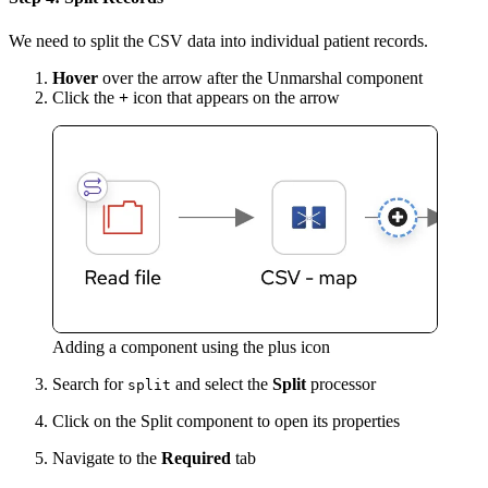
We need to split the CSV data into individual patient records.
Hover
over the arrow after the Unmarshal component
Click the
+
icon that appears on the arrow
Adding a component using the plus icon
Search for
and select the
Split
processor
split
Click on the Split component to open its properties
Navigate to the
Required
tab