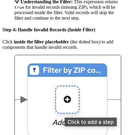
💡 Understanding the Filter:
This expression returns
for invalid records (missing ZIP), which will be
true
processed inside the filter. Valid records will skip the
filter and continue to the next step.
Step 4: Handle Invalid Records (Inside Filter)
Click
inside the filter placeholder
(the dotted box) to add
components that handle invalid records.