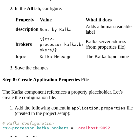
In the
All
tab, configure:
Property
Value
What it does
Adds a human-readable
description
Sent by Kafka
label
{{csv-
Kafka server address
brokers
processor.kafka.br
(from properties file)
okers}}
topic
The Kafka topic name
Kafka-Message
Save
the changes
Step 8: Create Application Properties File
The Kafka component references a property placeholder. Let’s
create the configuration file.
Add the following content in
file
application.properties
(created in the project setup):
# Kafka Configuration
csv-processor.kafka.brokers
=
localhost:9092