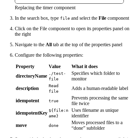
Replacing the timer component
In the search box, type
and select the
File
component
file
Click on the File component to open its properties panel on
the right
Navigate to the
All
tab at the top of the properties panel
Configure the following properties:
Property
Value
What it does
Specifies which folder to
./test-
directoryName
monitor
file
Read
description
Adds a human-readable label
file
Prevents processing the same
idempotent
true
file twice
Uses filename as unique
${file:n
idempotentKey
identifier
ame}
Moves processed files to a
move
done
“done” subfolder