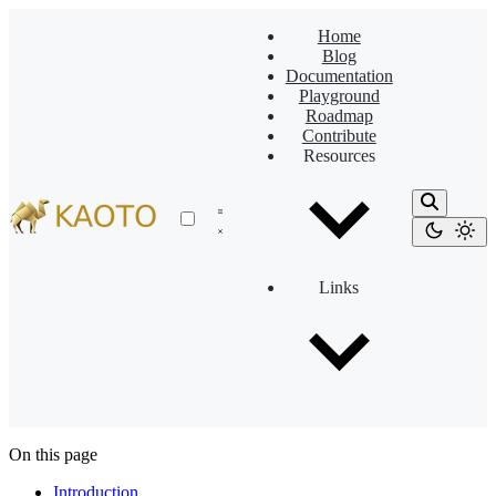
Home
Blog
Documentation
Playground
Roadmap
Contribute
Resources
Links
On this page
Introduction