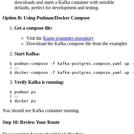
downloads and starts a Kafka container with sensible
defaults, perfect for development and testing.
Option B: Using Podman/Docker Compose
Get a compose file:
Visit the
Kaoto examples repository
Download the Kafka compose file from the examples
Start Kafka:
# or
Verify Kafka is running:
# or
You should see Kafka container running.
Step 10: Review Your Route