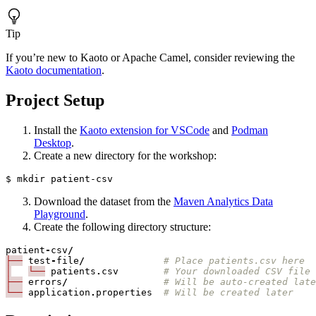
Tip
If you’re new to Kaoto or Apache Camel, consider reviewing the
Kaoto documentation
.
Project Setup
Install the
Kaoto extension for VSCode
and
Podman
Desktop
.
Create a new directory for the workshop:
Download the dataset from the
Maven Analytics Data
Playground
.
Create the following directory structure:
patient
-
csv
/
├──
test
-
file
/
# Place patients.csv here
│
└──
patients
.
csv
# Your downloaded CSV file
├──
errors
/
# Will be auto-created late
└──
application
.
properties
# Will be created later