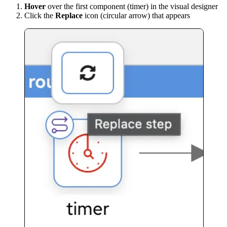
Hover
over the first component (timer) in the visual designer
Click the
Replace
icon (circular arrow) that appears