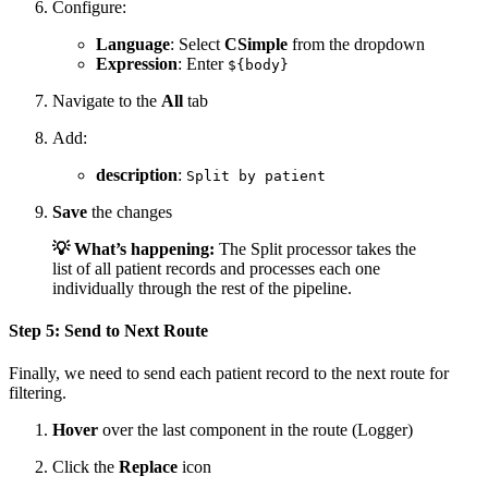
Configure:
Language
: Select
CSimple
from the dropdown
Expression
: Enter
${body}
Navigate to the
All
tab
Add:
description
:
Split by patient
Save
the changes
💡 What’s happening:
The Split processor takes the
list of all patient records and processes each one
individually through the rest of the pipeline.
Step 5: Send to Next Route
Finally, we need to send each patient record to the next route for
filtering.
Hover
over the last component in the route (Logger)
Click the
Replace
icon