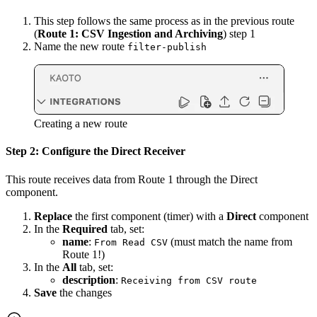
This step follows the same process as in the previous route
(
Route 1: CSV Ingestion and Archiving
) step 1
Name the new route
filter-publish
Creating a new route
Step 2: Configure the Direct Receiver
This route receives data from Route 1 through the Direct
component.
Replace
the first component (timer) with a
Direct
component
In the
Required
tab, set:
name
:
(must match the name from
From Read CSV
Route 1!)
In the
All
tab, set:
description
:
Receiving from CSV route
Save
the changes