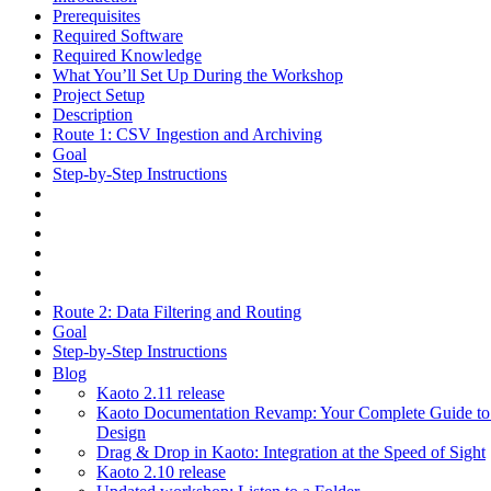
Prerequisites
Required Software
Required Knowledge
What You’ll Set Up During the Workshop
Project Setup
Description
Route 1: CSV Ingestion and Archiving
Goal
Step-by-Step Instructions
Route 2: Data Filtering and Routing
Goal
Step-by-Step Instructions
Blog
Kaoto 2.11 release
Kaoto Documentation Revamp: Your Complete Guide to V
Design
Drag & Drop in Kaoto: Integration at the Speed of Sight
Kaoto 2.10 release