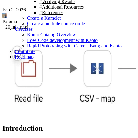
Verifying Results
Additional Resources
Feb 2, 2026
·
References
Create a Kamelet
Paloma
Create a multiple choice route
·
20 min read
Usecases
Kaoto Catalog Overview
Low-Code development with Kaoto
Rapid Prototyping with Camel JBang and Kaoto
Contribute
Roadmap
Introduction