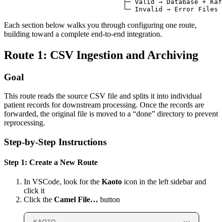
Each section below walks you through configuring one route,
building toward a complete end-to-end integration.
Route 1: CSV Ingestion and Archiving
Goal
This route reads the source CSV file and splits it into individual
patient records for downstream processing. Once the records are
forwarded, the original file is moved to a “done” directory to prevent
reprocessing.
Step-by-Step Instructions
Step 1: Create a New Route
In VSCode, look for the
Kaoto
icon in the left sidebar and
click it
Click the
Camel File…
button