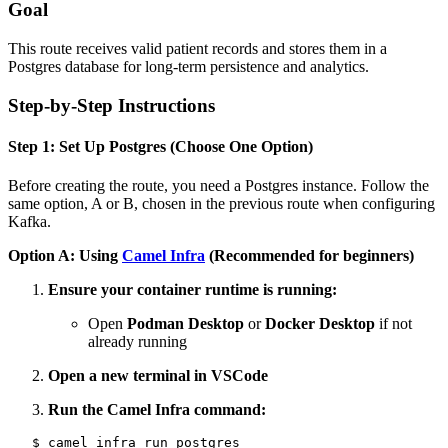
Goal
This route receives valid patient records and stores them in a
Postgres database for long-term persistence and analytics.
Step-by-Step Instructions
Step 1: Set Up Postgres (Choose One Option)
Before creating the route, you need a Postgres instance. Follow the
same option, A or B, chosen in the previous route when configuring
Kafka.
Option A: Using
Camel Infra
(Recommended for beginners)
Ensure your container runtime is running:
Open
Podman Desktop
or
Docker Desktop
if not
already running
Open a new terminal in VSCode
Run the Camel Infra command: