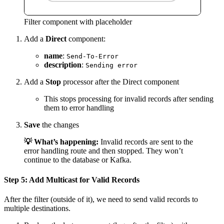
Filter component with placeholder
Add a
Direct
component:
name
:
Send-To-Error
description
:
Sending error
Add a
Stop
processor after the Direct component
This stops processing for invalid records after sending
them to error handling
Save
the changes
💡 What’s happening:
Invalid records are sent to the
error handling route and then stopped. They won’t
continue to the database or Kafka.
Step 5: Add Multicast for Valid Records
After the filter (outside of it), we need to send valid records to
multiple destinations.