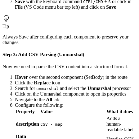
Save
with the keyboard command
+
or click in
CTRL/CMD
S
File
(VS Code menu bar top left) and click on
Save
Tip
Always Save after configuring each component to preserve your
changes.
Step 3: Add CSV Parsing (Unmarshal)
Now we need to parse the CSV content into a structured format.
Hover
over the second component (SetBody) in the route
Click the
Replace
icon
Search for
and select the
Unmarshal
processor
unmarshal
Click on the Unmarshal component to open its properties
Navigate to the
All
tab
Configure the following:
Property
Value
What it does
Adds a
description
human-
CSV - map
readable label
Data