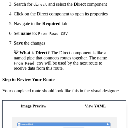
Search for
and select the
Direct
component
direct
Click on the Direct component to open its properties
Navigate to the
Required
tab
Set
name
to:
From Read CSV
Save
the changes
💡 What is Direct?
The Direct component is like a
named pipe that connects routes together. The name
will be used by the next route to
From Read CSV
receive data from this route.
Step 6: Review Your Route
Your completed route should look like this in the visual designer:
Image Preview
View YAML