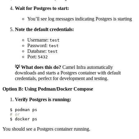
Wait for Postgres to start:
You’ll see log messages indicating Postgres is starting
Note the default credentials:
Username:
test
Password:
test
Database:
test
Port:
5432
💡 What does this do?
Camel Infra automatically
downloads and starts a Postgres container with default
credentials, perfect for development and testing.
Option B: Using Podman/Docker Compose
Verify Postgres is running:
# or
You should see a Postgres container running.