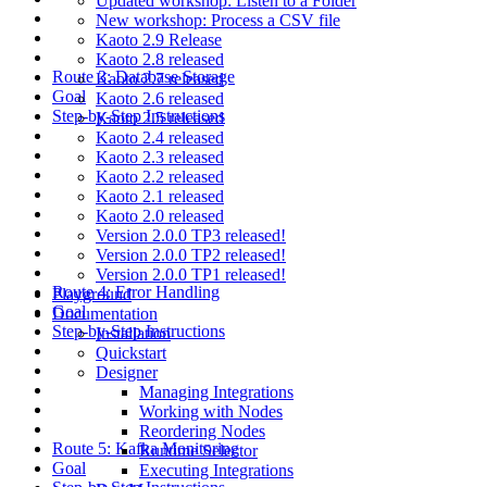
Updated workshop: Listen to a Folder
New workshop: Process a CSV file
Kaoto 2.9 Release
Kaoto 2.8 released
Route 3: Database Storage
Kaoto 2.7 released
Goal
Kaoto 2.6 released
Step-by-Step Instructions
Kaoto 2.5 released
Kaoto 2.4 released
Kaoto 2.3 released
Kaoto 2.2 released
Kaoto 2.1 released
Kaoto 2.0 released
Version 2.0.0 TP3 released!
Version 2.0.0 TP2 released!
Version 2.0.0 TP1 released!
Route 4: Error Handling
Playground
Goal
Documentation
Step-by-Step Instructions
Installation
Quickstart
Designer
Managing Integrations
Working with Nodes
Reordering Nodes
Route 5: Kafka Monitoring
Runtime Selector
Goal
Executing Integrations