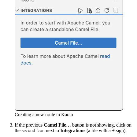
Creating a new route in Kaoto
If the previous
Camel File…
button is not showing, click on
the second icon next to
Integrations
(a file with a + sign).