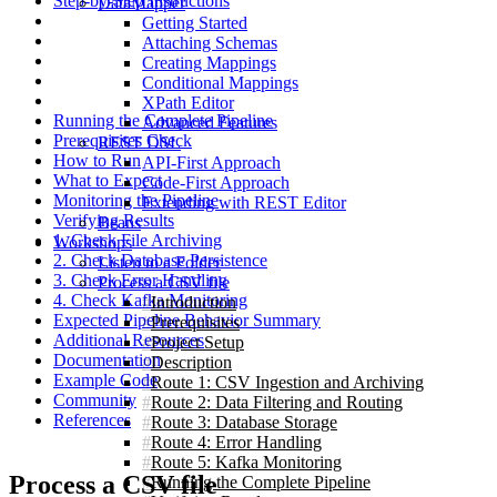
Step-by-Step Instructions
DataMapper
Getting Started
Attaching Schemas
Creating Mappings
Conditional Mappings
XPath Editor
Running the Complete Pipeline
Advanced Features
Prerequisites Check
REST DSL
How to Run
API-First Approach
What to Expect
Code-First Approach
Monitoring the Pipeline
Extending with REST Editor
Verifying Results
Beans
1. Check File Archiving
Workshops
2. Check Database Persistence
Listen to a Folder
3. Check Error Handling
Process a CSV file
4. Check Kafka Monitoring
Introduction
Expected Pipeline Behavior Summary
Prerequisites
Additional Resources
Project Setup
Documentation
Description
Example Code
Route 1: CSV Ingestion and Archiving
Community
Route 2: Data Filtering and Routing
References
Route 3: Database Storage
Route 4: Error Handling
Route 5: Kafka Monitoring
Process a CSV file
Running the Complete Pipeline