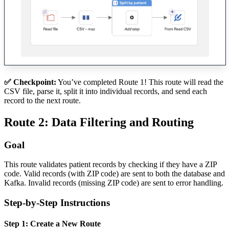
✅ Checkpoint:
You’ve completed Route 1! This route will read the
CSV file, parse it, split it into individual records, and send each
record to the next route.
Route 2: Data Filtering and Routing
Goal
This route validates patient records by checking if they have a ZIP
code. Valid records (with ZIP code) are sent to both the database and
Kafka. Invalid records (missing ZIP code) are sent to error handling.
Step-by-Step Instructions
Step 1: Create a New Route