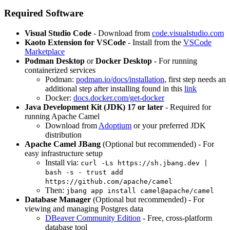
Required Software
Visual Studio Code
- Download from
code.visualstudio.com
Kaoto Extension for VSCode
- Install from the
VSCode
Marketplace
Podman Desktop
or
Docker Desktop
- For running
containerized services
Podman:
podman.io/docs/installation
, first step needs an
additional step after installing found in this
link
Docker:
docs.docker.com/get-docker
Java Development Kit (JDK) 17 or later
- Required for
running Apache Camel
Download from
Adoptium
or your preferred JDK
distribution
Apache Camel JBang
(Optional but recommended) - For
easy infrastructure setup
Install via:
curl -Ls https://sh.jbang.dev |
bash -s - trust add
https://github.com/apache/camel
Then:
jbang app install camel@apache/camel
Database Manager
(Optional but recommended) - For
viewing and managing Postgres data
DBeaver Community Edition
- Free, cross-platform
database tool