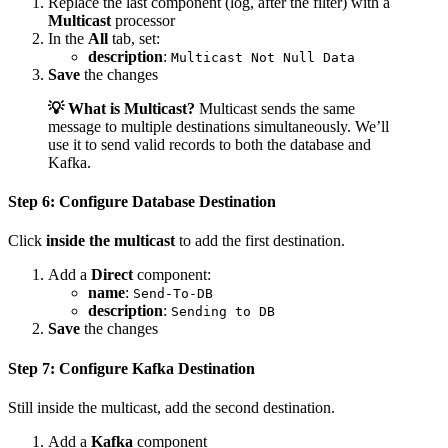
Replace the last component (log, after the filter) with a
Multicast
processor
In the
All
tab, set:
description
:
Multicast Not Null Data
Save
the changes
💡 What is Multicast?
Multicast sends the same
message to multiple destinations simultaneously. We’ll
use it to send valid records to both the database and
Kafka.
Step 6: Configure Database Destination
Click
inside the multicast
to add the first destination.
Add a
Direct
component:
name
:
Send-To-DB
description
:
Sending to DB
Save
the changes
Step 7: Configure Kafka Destination
Still inside the multicast, add the second destination.
Add a
Kafka
component