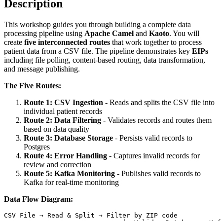
Description
This workshop guides you through building a complete data
processing pipeline using
Apache Camel
and
Kaoto
. You will
create
five interconnected routes
that work together to process
patient data from a CSV file. The pipeline demonstrates key
EIPs
including file polling, content-based routing, data transformation,
and message publishing.
The Five Routes:
Route 1: CSV Ingestion
- Reads and splits the CSV file into
individual patient records
Route 2: Data Filtering
- Validates records and routes them
based on data quality
Route 3: Database Storage
- Persists valid records to
Postgres
Route 4: Error Handling
- Captures invalid records for
review and correction
Route 5: Kafka Monitoring
- Publishes valid records to
Kafka for real-time monitoring
Data Flow Diagram: